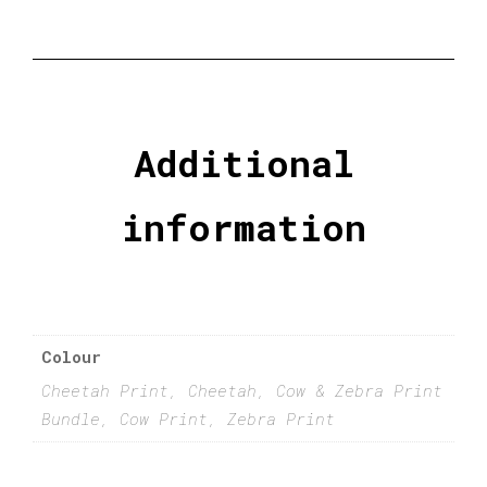
Additional
information
Colour
Cheetah Print, Cheetah, Cow & Zebra Print
Bundle, Cow Print, Zebra Print