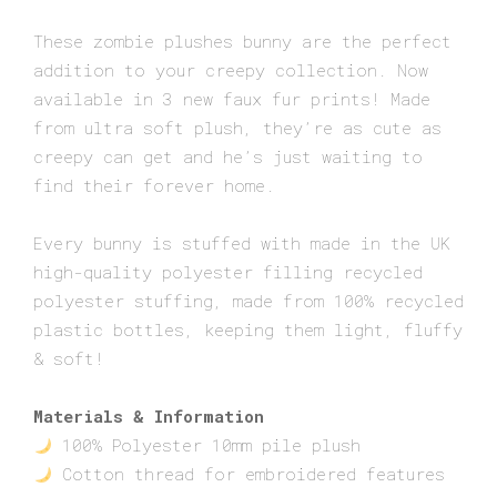
range:
These zombie plushes bunny are the perfect
£15.00
addition to your creepy collection. Now
through
available in 3 new faux fur prints! Made
£22.00
from ultra soft plush, they’re as cute as
creepy can get and he’s just waiting to
find their forever home.
Every bunny is stuffed with made in the UK
high-quality polyester filling recycled
polyester stuffing, made from 100% recycled
plastic bottles, keeping them light, fluffy
& soft!
Materials & Information
100% Polyester 10mm pile plush
Cotton thread for embroidered features