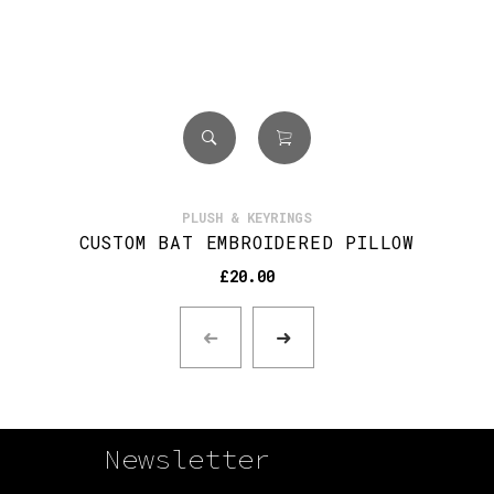
PLUSH & KEYRINGS
CUSTOM BAT EMBROIDERED PILLOW
£
20.00
Newsletter