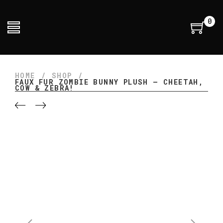
0
HOME
/
SHOP
/
FAUX FUR ZOMBIE BUNNY PLUSH – CHEETAH,
COW & ZEBRA!