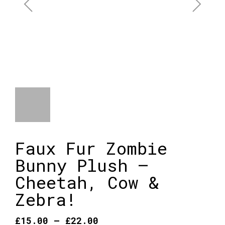
Faux Fur Zombie
Bunny Plush –
Cheetah, Cow &
Zebra!
Price
£
15.00
–
£
22.00