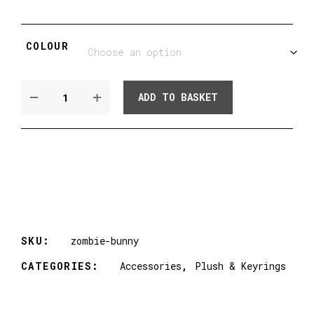
COLOUR
FAUX
ADD TO BASKET
FUR
ZOMBIE
BUNNY
PLUSH
-
CHEETAH,
COW
&
ZEBRA!
SKU:
zombie-bunny
QUANTITY
CATEGORIES:
Accessories
,
Plush & Keyrings