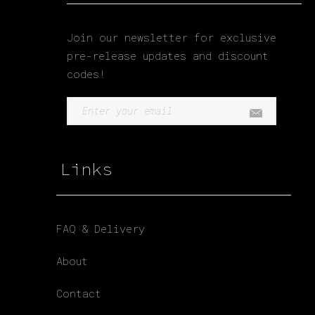
Join our newsletter for exclusive
pre-release updates and discount
codes!
Links
FAQ & Delivery
About
Contact