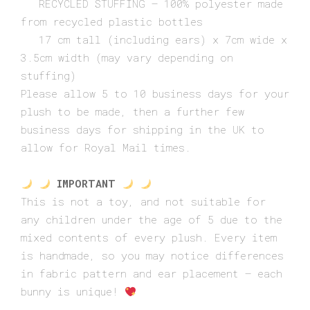
RECYCLED STUFFING – 100% polyester made
from recycled plastic bottles
17 cm tall (including ears) x 7cm wide x
3.5cm width (may vary depending on
stuffing)
Please allow 5 to 10 business days for your
plush to be made, then a further few
business days for shipping in the UK to
allow for Royal Mail times.
IMPORTANT
This is not a toy, and not suitable for
any children under the age of 5 due to the
mixed contents of every plush. Every item
is handmade, so you may notice differences
in fabric pattern and ear placement – each
bunny is unique!