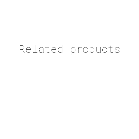
Related products