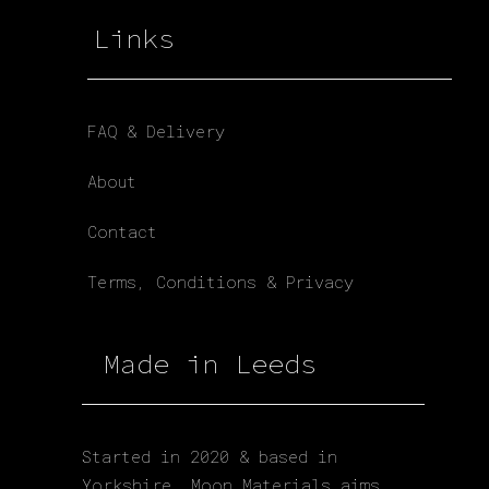
Links
FAQ & Delivery
About
Contact
Terms, Conditions & Privacy
Made in Leeds
Started in 2020 & based in
Yorkshire. Moon Materials aims