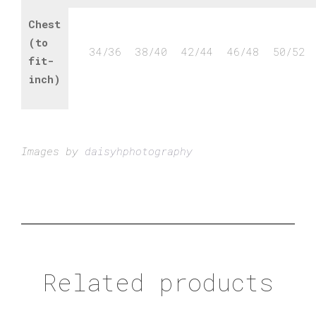
Chest
(to
34/36
38/40
42/44
46/48
50/52
fit-
inch)
Images by
daisyhphotography
Related products