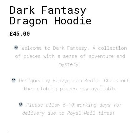
Dark Fantasy
Dragon Hoodie
£
45.00
Welcome to Dark Fantasy. A collection
of pieces with a sense of adventure and
mystery.
Designed by
Heavygloom Media
.
Check out
the matching pieces now available
Please allow 5-10 working days for
delivery due to Royal Mail times!