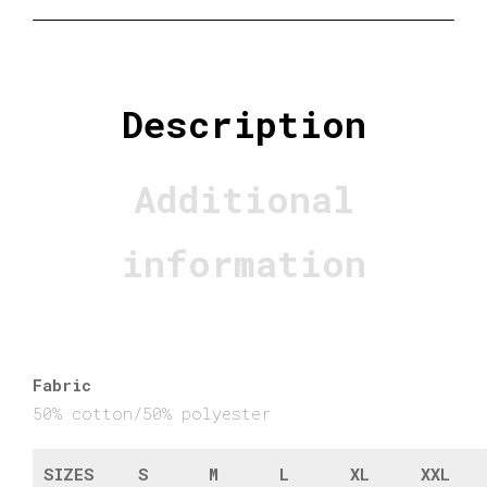
Description
Additional
information
Fabric
50% cotton/50% polyester
SIZES
S
M
L
XL
XXL