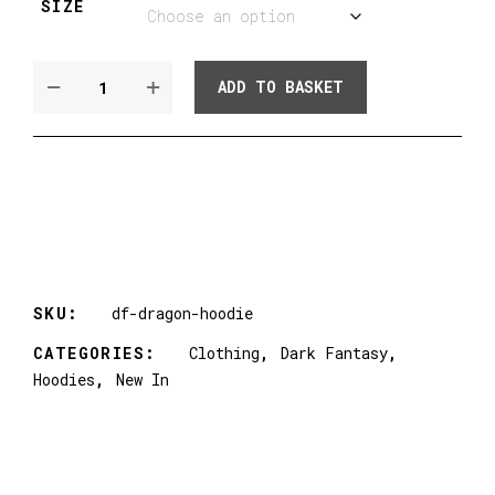
SIZE
DARK
ADD TO BASKET
FANTASY
DRAGON
HOODIE
QUANTITY
SKU:
df-dragon-hoodie
CATEGORIES:
Clothing
,
Dark Fantasy
,
Hoodies
,
New In