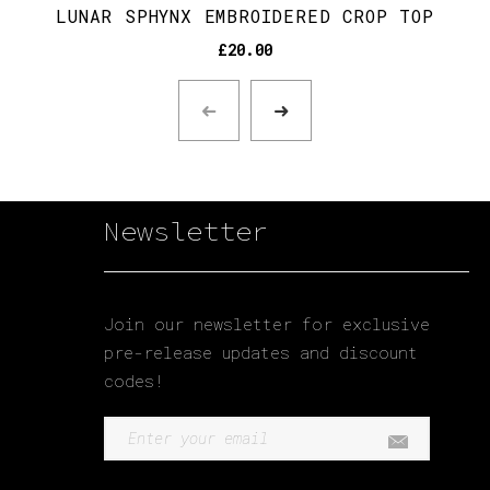
LUNAR SPHYNX EMBROIDERED CROP TOP
£
20.00
Newsletter
Join our newsletter for exclusive
pre-release updates and discount
codes!