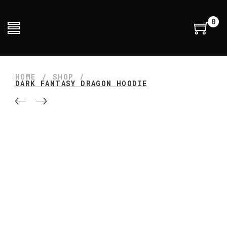
0
HOME
/
SHOP
/
DARK FANTASY DRAGON HOODIE