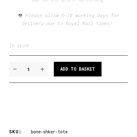
Please allow 5-10 working days for
delivery due to Royal Mail times!
In stock
THE
ADD TO BASKET
BONE
SHAKER
TOTE
QUANTITY
SKU:
bone-shker-tote