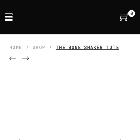
0
HOME
/
SHOP
/
THE BONE SHAKER TOTE