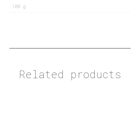
100 g
Related products