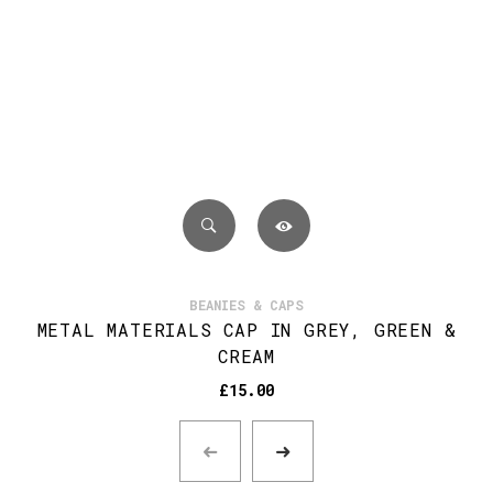
BEANIES & CAPS
METAL MATERIALS CAP IN GREY, GREEN &
CREAM
£
15.00