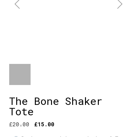
The Bone Shaker
Tote
Original
Current
£
20.00
£
15.00
price
price