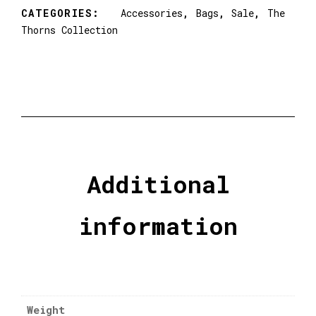
CATEGORIES:
Accessories
,
Bags
,
Sale
,
The
Thorns Collection
Additional
information
Weight