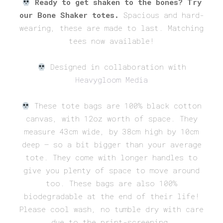
Ready to get shaken to the bones? Try
was:
is:
our Bone Shaker totes.
Spacious and hard-
£20.00.
£15.00.
wearing, these are made to last. Matching
tees now available!
Designed in collaboration with
Heavygloom Media
These tote bags are 100% black cotton
canvas, with 12oz worth of space. They
measure 43cm wide, by 38cm high by 10cm
deep – so a bit bigger than your average
tote. They come with longer handles to
give you plenty of space to move around
too. These bags are also 100%
biodegradable at the end of their life!
Please cool wash, no tumble dry with care
due to the print-screening.