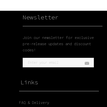
Newsletter
Join our newsletter for exclusive
pre-release updates and discount
codes!
Links
FAQ & Delivery