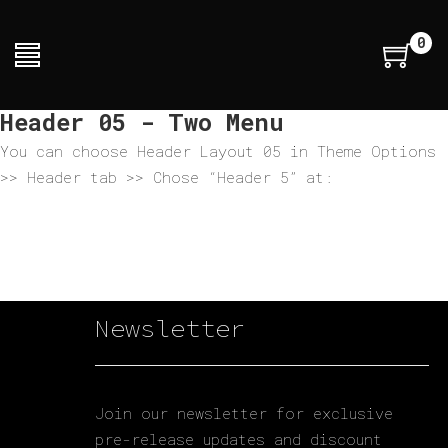
0
Header 05 - Two Menu
You can choose Header Layout 05 in Theme Options
>> Header tab >> Chose “Header 5” at:
Newsletter
Join our newsletter for exclusive
pre-release updates and discount