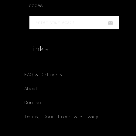
codes!
Links
FAQ & Delivery
About
Contact
Terms, Conditions & Privacy